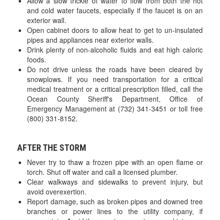
Allow a slow trickle of water to flow from both the hot
and cold water faucets, especially if the faucet is on an
exterior wall.
Open cabinet doors to allow heat to get to un-insulated
pipes and appliances near exterior walls.
Drink plenty of non-alcoholic fluids and eat high caloric
foods.
Do not drive unless the roads have been cleared by
snowplows. If you need transportation for a critical
medical treatment or a critical prescription filled, call the
Ocean County Sheriff's Department, Office of
Emergency Management at (732) 341-3451 or toll free
(800) 331-8152.
AFTER THE STORM
Never try to thaw a frozen pipe with an open flame or
torch. Shut off water and call a licensed plumber.
Clear walkways and sidewalks to prevent injury, but
avoid overexertion.
Report damage, such as broken pipes and downed tree
branches or power lines to the utility company, if