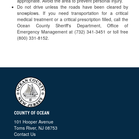
appropriate. Avoid the area to prevent personal injury.
Do not drive unless the roads have been cleared by
snowplows. If you need transportation for a critical
medical treatment or a critical prescription filled, call the
Ocean County Sheriff's Department, Office of
Emergency Management at (732) 341-3451 or toll free
(800) 331-8152.
COUNTY OF OCEAN
101 Hooper Avenue
Toms River, NJ 08753
Contact Us