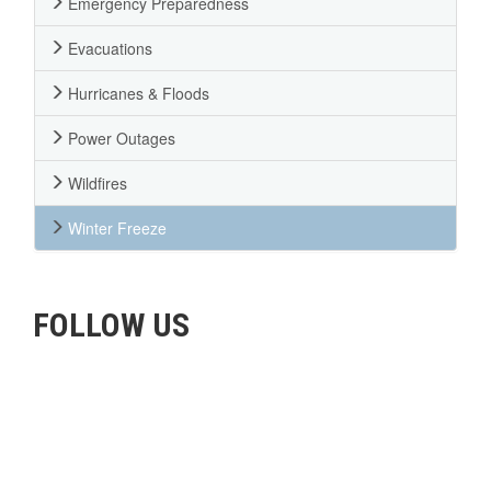
Emergency Preparedness
Evacuations
Hurricanes & Floods
Power Outages
Wildfires
Winter Freeze
FOLLOW US