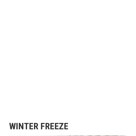
WINTER FREEZE