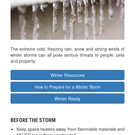
The extreme cold, freezing rain, snow and strong winds of
winter storms can all pose serious threats to people, pets
and property.
Winter Resources
How to Prepare for a Winter Storm
Winter Ready
BEFORE THE STORM
Keep space heaters away from flammable materials and