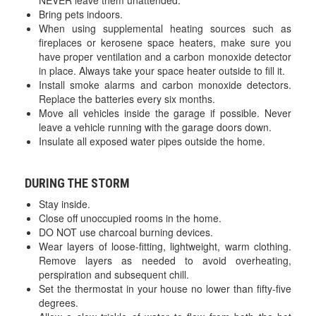
NEVER leave them unattended.
Bring pets indoors.
When using supplemental heating sources such as
fireplaces or kerosene space heaters, make sure you
have proper ventilation and a carbon monoxide detector
in place. Always take your space heater outside to fill it.
Install smoke alarms and carbon monoxide detectors.
Replace the batteries every six months.
Move all vehicles inside the garage if possible. Never
leave a vehicle running with the garage doors down.
Insulate all exposed water pipes outside the home.
DURING THE STORM
Stay inside.
Close off unoccupied rooms in the home.
DO NOT use charcoal burning devices.
Wear layers of loose-fitting, lightweight, warm clothing.
Remove layers as needed to avoid overheating,
perspiration and subsequent chill.
Set the thermostat in your house no lower than fifty-five
degrees.