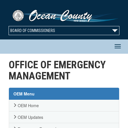
BOARD OF COMMISSIONERS
T
OFFICE OF EMERGENCY
n
MANAGEMENT
OEM Menu
OEM Home
OEM Updates