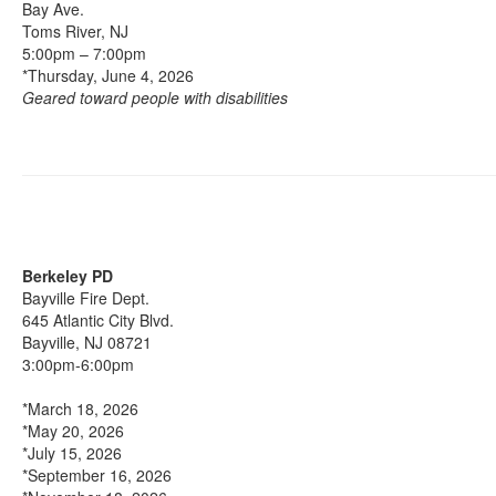
Bay Ave.
Toms River, NJ
5:00pm – 7:00pm
*Thursday, June 4, 2026
Geared toward people with disabilities
Berkeley PD
Bayville Fire Dept.
645 Atlantic City Blvd.
Bayville, NJ 08721
3:00pm-6:00pm
*March 18, 2026
*May 20, 2026
*July 15, 2026
*September 16, 2026