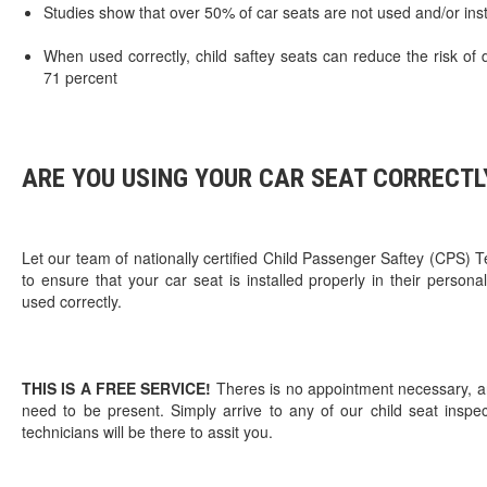
Studies show that over 50% of car seats are not used and/or inst
When used correctly, child saftey seats can reduce the risk o
71 percent
ARE YOU USING YOUR CAR SEAT CORRECTL
Let our team of nationally certified Child Passenger Saftey (CPS) T
to ensure that your car seat is installed properly in their persona
used correctly.
THIS IS A FREE SERVICE!
Theres is no appointment necessary, an
need to be present. Simply arrive to any of our child seat inspe
technicians will be there to assit you.