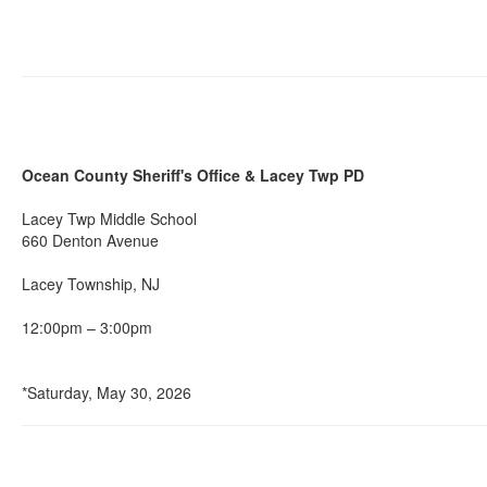
Ocean County Sheriff's Office & Lacey Twp PD
Lacey Twp Middle School
660 Denton Avenue
Lacey Township, NJ
12:00pm – 3:00pm
*Saturday, May 30, 2026