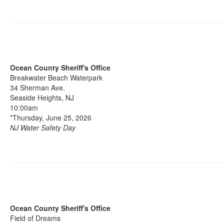
Ocean County Sheriff's Office
Breakwater Beach Waterpark
34 Sherman Ave.
Seaside Heights, NJ
10:00am
*Thursday, June 25, 2026
NJ Water Safety Day
Ocean County Sheriff's Office
Field of Dreams