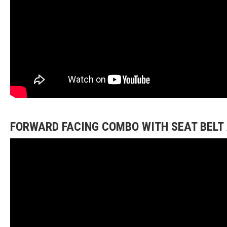
FORWARD FACING COMBO WITH SEAT BELT