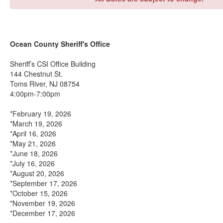
Ocean County Sheriff's Office
Sheriff’s CSI Office Building
144 Chestnut St.
Toms River, NJ 08754
4:00pm-7:00pm
*February 19, 2026
*March 19, 2026
*April 16, 2026
*May 21, 2026
*June 18, 2026
*July 16, 2026
*August 20, 2026
*September 17, 2026
*October 15, 2026
*November 19, 2026
*December 17, 2026