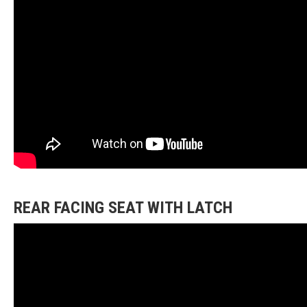
REAR FACING SEAT WITH LATCH