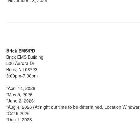
*November 18, 2026
Brick EMS/PD
Brick EMS Building
500 Aurora Dr
Brick, NJ 08723
3:00pm-7:00pm
*April 14, 2026
*May 5, 2026
*June 2, 2026
*Aug 4, 2026 (At night out time to be determined. Location Windwa
*Oct 6 2026
*Dec 1, 2026