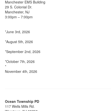
Manchester EMS Building
29 S. Colonial Dr.
Manchester, NJ
3:00pm – 7:00pm
*June 3rd, 2026
*August 5th, 2026
*September 2nd, 2026
*October 7th, 2026
*
November 4th, 2026
Ocean Township PD
117 Wells Mills Rd.