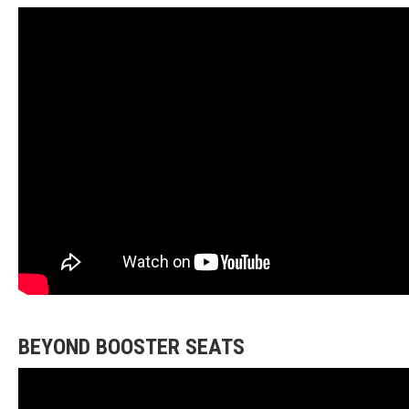
BEYOND BOOSTER SEATS