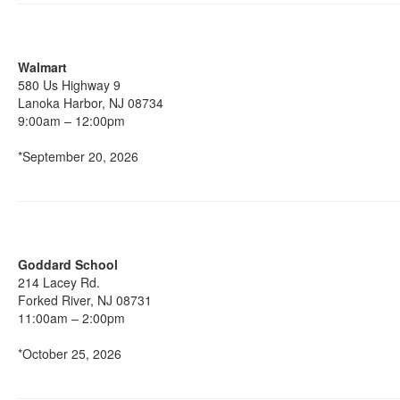
Walmart
580 Us Highway 9
Lanoka Harbor, NJ 08734
9:00am – 12:00pm
*September 20, 2026
Goddard School
214 Lacey Rd.
Forked River, NJ 08731
11:00am – 2:00pm
*October 25, 2026