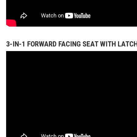
3-IN-1 FORWARD FACING SEAT WITH LATC