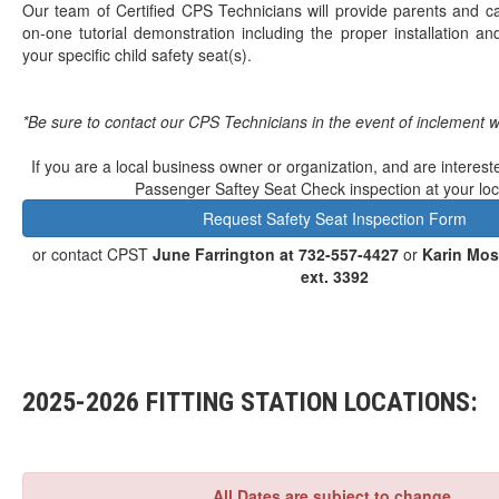
Our team of Certified CPS Technicians will provide parents and c
on-one tutorial demonstration including the proper installation and
your specific child safety seat(s).
*Be sure to contact our CPS Technicians in the event of inclement 
If you are a local business owner or organization, and are interest
Passenger Saftey Seat Check inspection at your loc
Request Safety Seat Inspection Form
or contact CPST
June Farrington at 732-557-4427
or
Karin Mos
ext. 3392
2025-2026 FITTING STATION LOCATIONS:
All Dates are subject to change.