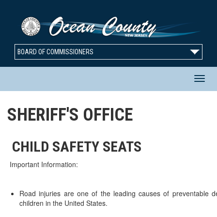
BOARD OF COMMISSIONERS
T
SHERIFF'S OFFICE
n
CHILD SAFETY SEATS
Important Information:
Road injuries are one of the leading causes of preventable de
children in the United States.