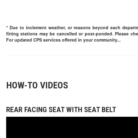
* Due to inclement weather, or reasons beyond each departm
fitting stations may be cancelled or post-ponded. Please ch
For updated CPS services offered in your community...
HOW-TO VIDEOS
REAR FACING SEAT WITH SEAT BELT