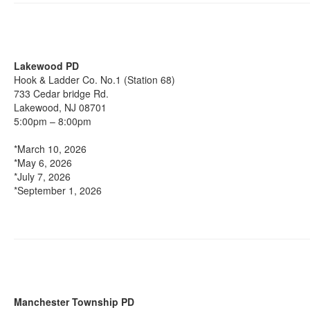
Lakewood PD
Hook & Ladder Co. No.1 (Station 68)
733 Cedar bridge Rd.
Lakewood, NJ 08701
5:00pm – 8:00pm
*March 10, 2026
*May 6, 2026
*July 7, 2026
*September 1, 2026
Manchester Township PD