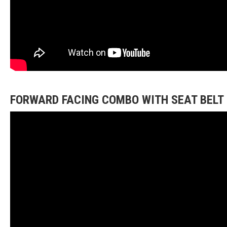
FORWARD FACING COMBO WITH SEAT BELT