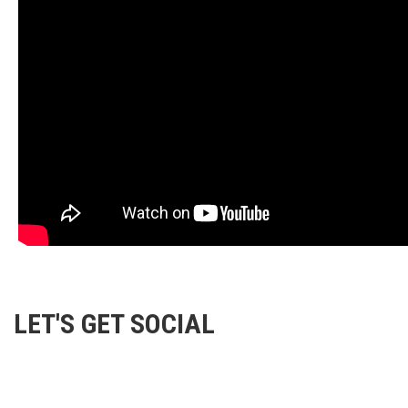
LET'S GET SOCIAL