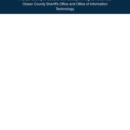
Ocean County Sheriff's Office and Office of Information
Technology.