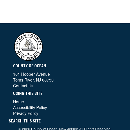
COUNTY OF OCEAN
101 Hooper Avenue
Toms River, NJ 08753
Contact Us
USING THIS SITE
Home
Accessibility Policy
Privacy Policy
SEARCH THIS SITE
©
2026 County of Ocean, New Jersey. All Rights Reserved.