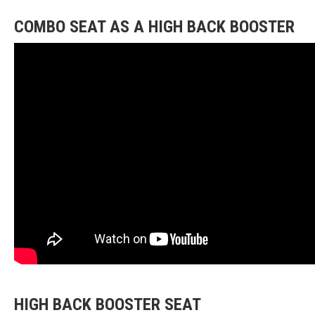
COMBO SEAT AS A HIGH BACK BOOSTER
HIGH BACK BOOSTER SEAT