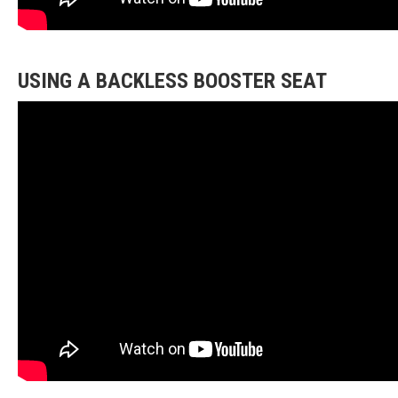
USING A BACKLESS BOOSTER SEAT