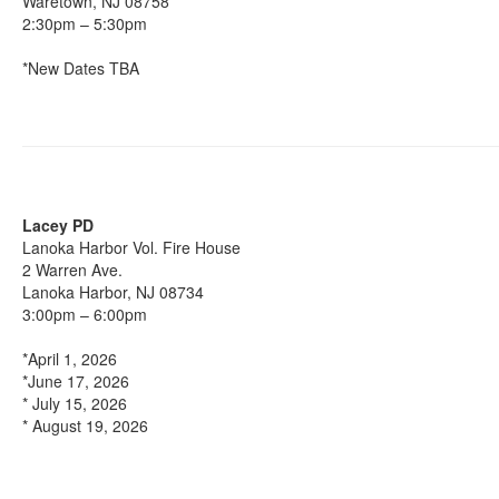
Waretown, NJ 08758
2:30pm – 5:30pm
*New Dates TBA
Lacey PD
Lanoka Harbor Vol. Fire House
2 Warren Ave.
Lanoka Harbor, NJ 08734
3:00pm – 6:00pm
*April 1, 2026
*June 17, 2026
* July 15, 2026
* August 19, 2026