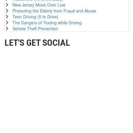
New Jersey Move Over Law
Protecting the Elderly from Fraud and Abuse
Teen Driving (5 to Drive)
The Dangers of Texting while Driving
Vehicle Theft Prevention
LET'S GET SOCIAL