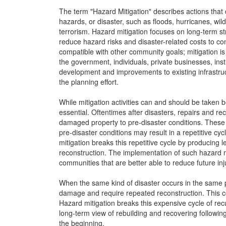
The term "Hazard Mitigation" describes actions that
hazards, or disaster, such as floods, hurricanes, wil
terrorism. Hazard mitigation focuses on long-term st
reduce hazard risks and disaster-related costs to c
compatible with other community goals; mitigation is m
the government, individuals, private businesses, ins
development and improvements to existing infrastru
the planning effort.
While mitigation activities can and should be taken be
essential. Oftentimes after disasters, repairs and r
damaged property to pre-disaster conditions. These e
pre-disaster conditions may result in a repetitive 
mitigation breaks this repetitive cycle by producing 
reconstruction. The implementation of such hazard mi
communities that are better able to reduce future in
When the same kind of disaster occurs in the same pl
damage and require repeated reconstruction. This 
Hazard mitigation breaks this expensive cycle of re
long-term view of rebuilding and recovering followin
the beginning.