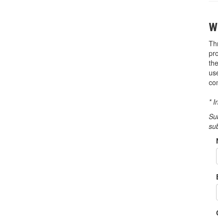
W
Th
pr
th
us
co
* I
Su
su