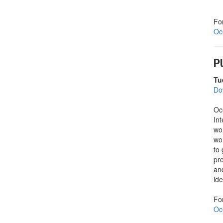
Fo
Oc
P
Tu
Do
Oc
Int
wo
wo
to 
pro
an
ide
Fo
Oc