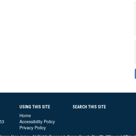
USING THIS SITE
SEARCH THIS SITE
e
Home
53
Accessibility Policy
Privacy Policy