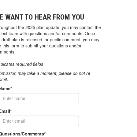
E WANT TO HEAR FROM YOU
roughout the 2025 plan update, you may contact the
oject team with questions and/or comments. Once
e draft plan is released for public comment, you may
e this form to submit your questions and/or
mments.
ndicates required fields
bmission may take a moment, please do not re-
bmit.
Name*
Email*
Questions/Comments*