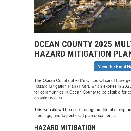
OCEAN COUNTY 2025 MULT
HAZARD MITIGATION PLA
View the Final H
The Ocean County Sheriff’s Office, Office of Emergen
Hazard Mitigation Plan (HMP), which expires in 2025
for communities in Ocean County to be eligible for cer
disaster occurs.
This website will be used throughout the planning p
meetings, and to post draft plan documents.
HAZARD MITIGATION