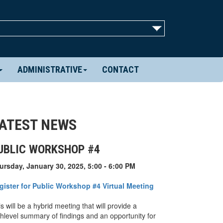
ADMINISTRATIVE
CONTACT
ATEST NEWS
UBLIC WORKSHOP #4
ursday, January 30, 2025, 5:00 - 6:00 PM
gister for Public Workshop #4 Virtual Meeting
s will be a hybrid meeting that will provide a
ghlevel summary of findings and an opportunity for