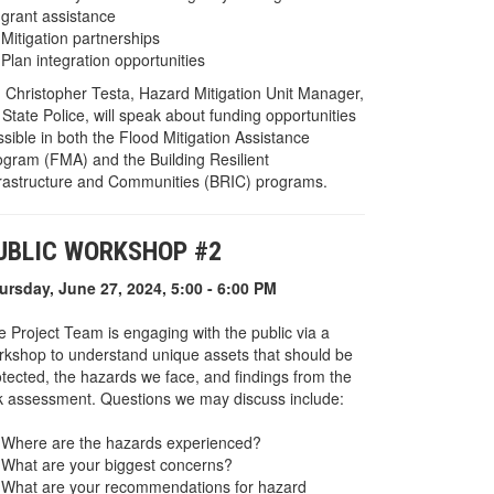
grant assistance
Mitigation partnerships
Plan integration opportunities
. Christopher Testa, Hazard Mitigation Unit Manager,
State Police, will speak about funding opportunities
sible in both the Flood Mitigation Assistance
ogram (FMA) and the Building Resilient
frastructure and Communities (BRIC) programs.
UBLIC WORKSHOP #2
ursday, June 27, 2024, 5:00 - 6:00 PM
e Project Team is engaging with the public via a
rkshop to understand unique assets that should be
otected, the hazards we face, and findings from the
sk assessment. Questions we may discuss include:
Where are the hazards experienced?
What are your biggest concerns?
What are your recommendations for hazard