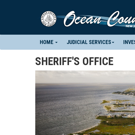
(CURRENT)
HOME
JUDICIAL SERVICES
INVE
SHERIFF'S OFFICE