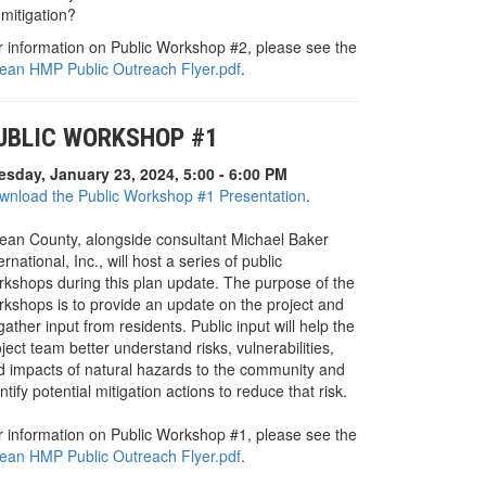
mitigation?
r information on Public Workshop #2, please see the
ean HMP Public Outreach Flyer.pdf
.
UBLIC WORKSHOP #1
esday, January 23, 2024, 5:00 - 6:00 PM
wnload the Public Workshop #1 Presentation
.
ean County, alongside consultant Michael Baker
ernational, Inc., will host a series of public
rkshops during this plan update. The purpose of the
rkshops is to provide an update on the project and
gather input from residents. Public input will help the
ject team better understand risks, vulnerabilities,
d impacts of natural hazards to the community and
ntify potential mitigation actions to reduce that risk.
r information on Public Workshop #1, please see the
ean HMP Public Outreach Flyer.pdf
.