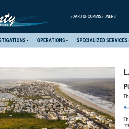
BOARD OF COMMISSIONERS
STIGATIONS
OPERATIONS
SPECIALIZED SERVICES
L
P
Th
Re
Thi
hi