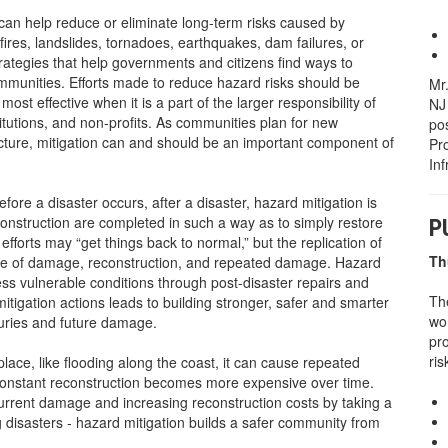
 can help reduce or eliminate long-term risks caused by
dfires, landslides, tornadoes, earthquakes, dam failures, or
rategies that help governments and citizens find ways to
ommunities. Efforts made to reduce hazard risks should be
Mr
ost effective when it is a part of the larger responsibility of
NJ 
titutions, and non-profits. As communities plan for new
pos
cture, mitigation can and should be an important component of
Pr
In
fore a disaster occurs, after a disaster, hazard mitigation is
econstruction are completed in such a way as to simply restore
P
fforts may “get things back to normal,” but the replication of
Th
cycle of damage, reconstruction, and repeated damage. Hazard
less vulnerable conditions through post-disaster repairs and
Th
tigation actions leads to building stronger, safer and smarter
wo
juries and future damage.
pr
ri
ace, like flooding along the coast, it can cause repeated
constant reconstruction becomes more expensive over time.
current damage and increasing reconstruction costs by taking a
g disasters - hazard mitigation builds a safer community from