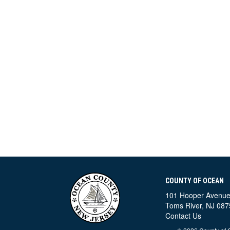
COUNTY OF OCEAN
101 Hooper Avenu
Toms River, NJ 087
Contact Us