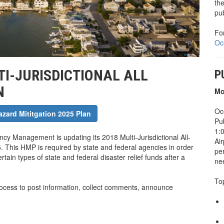
th
pu
Fo
Oc
I-JURISDICTIONAL ALL
P
N
Mo
Oc
azard Mititgation 2025 Plan
Pu
1:0
cy Management is updating its 2018 Multi-Jurisdictional All-
Air
. This HMP is required by state and federal agencies in order
pe
tain types of state and federal disaster relief funds after a
nee
To
rocess to post information, collect comments, announce