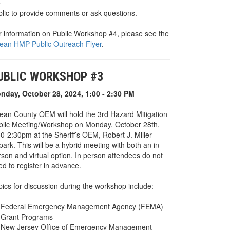
e
blic to provide comments or ask questions.
r information on Public Workshop #4, please see the
ean HMP Public Outreach Flyer
.
UBLIC WORKSHOP #3
nday, October 28, 2024, 1:00 - 2:30 PM
ean County OEM will hold the 3rd Hazard Mitigation
blic Meeting/Workshop on Monday, October 28th,
0-2:30pm at the Sheriff’s OEM, Robert J. Miller
park. This will be a hybrid meeting with both an in
rson and virtual option. In person attendees do not
d to register in advance.
pics for discussion during the workshop include:
Federal Emergency Management Agency (FEMA)
Grant Programs
New Jersey Office of Emergency Management